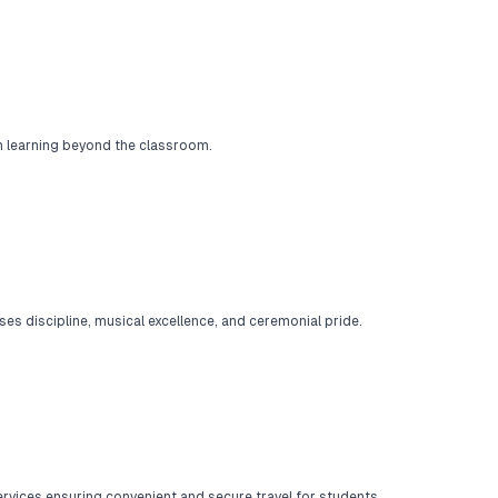
ch learning beyond the classroom.
es discipline, musical excellence, and ceremonial pride.
rvices ensuring convenient and secure travel for students.