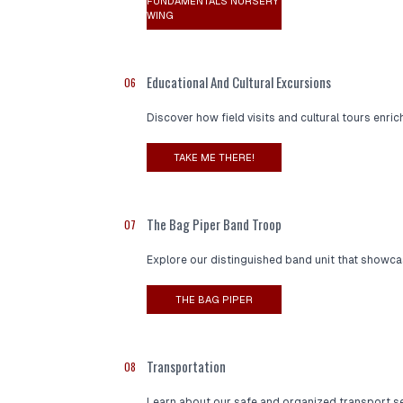
FUNDAMENTALS NURSERY
WING
Educational And Cultural Excursions
06
Discover how field visits and cultural tours enri
TAKE ME THERE!
The Bag Piper Band Troop
07
Explore our distinguished band unit that showcas
THE BAG PIPER
Transportation
08
Learn about our safe and organized transport se