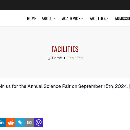
HOME
ABOUT
ACADEMICS
FACILITIES
ADMISSI
FACILITIES
Home
Facilities
r the Annual Science Fair on September 15th, 2024. | New 