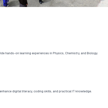
ide hands-on learning experiences in Physics, Chemistry, and Biology.
ance digital literacy, coding skills, and practical IT knowledge.