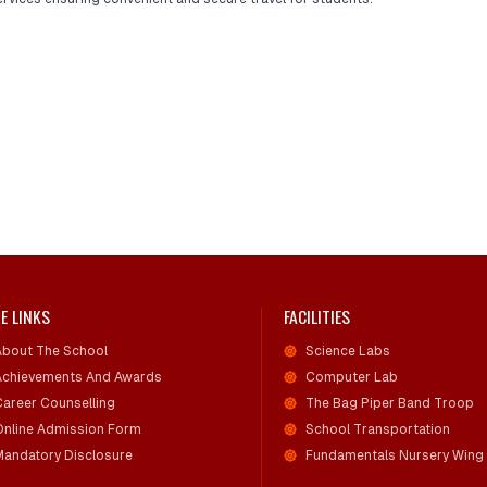
E LINKS
FACILITIES
About The School
Science Labs
Achievements And Awards
Computer Lab
Career Counselling
The Bag Piper Band Troop
Online Admission Form
School Transportation
Mandatory Disclosure
Fundamentals Nursery Wing