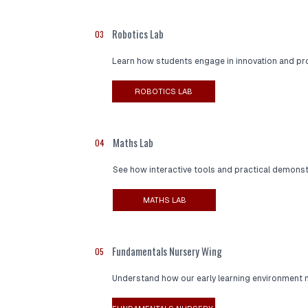
Robotics Lab
03
Learn how students engage in innovation and pr
ROBOTICS LAB
Maths Lab
04
See how interactive tools and practical demons
MATHS LAB
Fundamentals Nursery Wing
05
Understand how our early learning environment nu