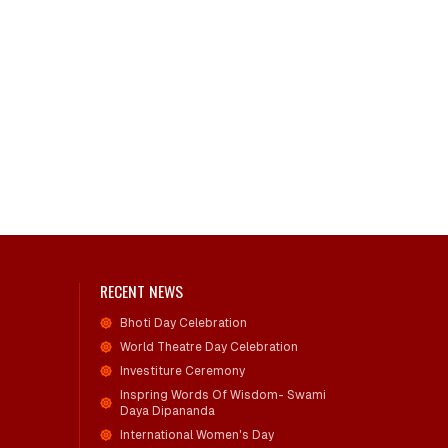
RECENT NEWS
Bhoti Day Celebration
World Theatre Day Celebration
Investiture Ceremony
Inspring Words Of Wisdom- Swami
Daya Dipananda
International Women's Day