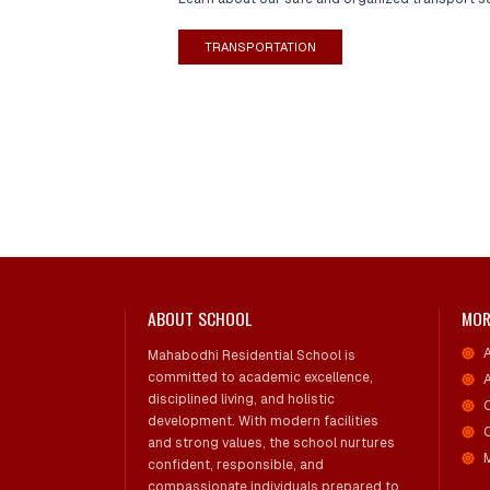
TRANSPORTATION
ABOUT SCHOOL
MOR
Mahabodhi Residential School is
committed to academic excellence,
disciplined living, and holistic
development. With modern facilities
and strong values, the school nurtures
confident, responsible, and
compassionate individuals prepared to