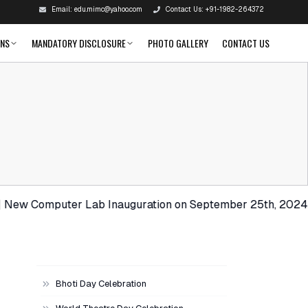
Email:
edu.mimc@yahoo.com
Contact Us:
+91-1982-264372
ONS
MANDATORY DISCLOSURE
PHOTO GALLERY
CONTACT US
Computer Lab Inauguration on September 25th, 2024. | Congr
Bhoti Day Celebration