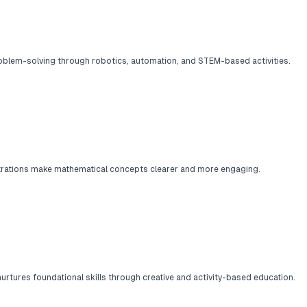
oblem-solving through robotics, automation, and STEM-based activities.
trations make mathematical concepts clearer and more engaging.
rtures foundational skills through creative and activity-based education.