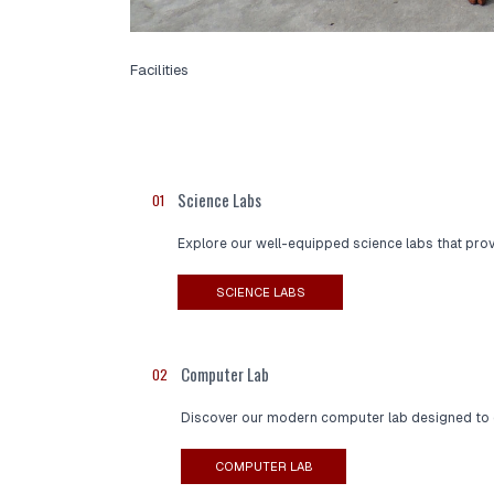
Facilities
Science Labs
01
Explore our well-equipped science labs that prov
SCIENCE LABS
Computer Lab
02
Discover our modern computer lab designed to enh
COMPUTER LAB