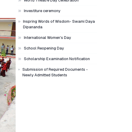
World Theatre Day Celebration
Investiture ceremony
Inspring Words of Wisdom- Swami Daya
Dipananda
International Women's Day
School Reopening Day
Scholarship Examination Notification
Submission of Required Documents -
Newly Admitted Students