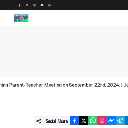
rent-Teacher Meeting on September 22nd, 2024. | Join us fo
Social Share