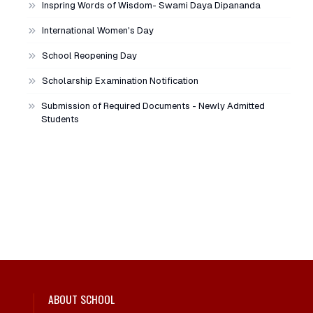
Inspring Words of Wisdom- Swami Daya Dipananda
International Women's Day
School Reopening Day
Scholarship Examination Notification
Submission of Required Documents - Newly Admitted
Students
ABOUT SCHOOL