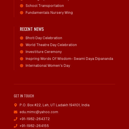
School Transportation
Fundamentals Nursery Wing
RECENT NEWS
Bhoti Day Celebration
World Theatre Day Celebration
Investiture Ceremony
Inspring Words Of Wisdom- Swami Daya Dipananda
International Women's Day
GET IN TOUCH
P.O. Box #22, Leh
,
UT Ladakh 194101, India
edu.mimc@yahoo.com
+91-1982-264372
+91-1982-264155