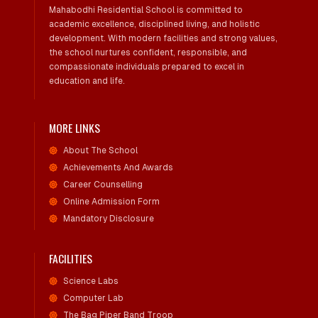
Mahabodhi Residential School is committed to
academic excellence, disciplined living, and holistic
development. With modern facilities and strong values,
the school nurtures confident, responsible, and
compassionate individuals prepared to excel in
education and life.
MORE LINKS
About The School
Achievements And Awards
Career Counselling
Online Admission Form
Mandatory Disclosure
FACILITIES
Science Labs
Computer Lab
The Bag Piper Band Troop