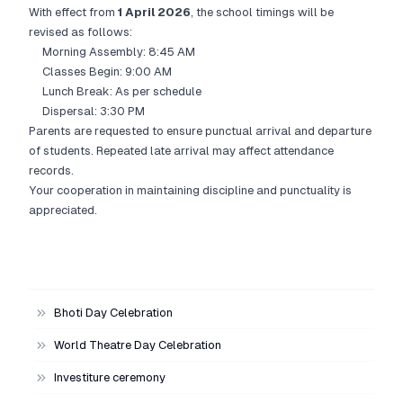
With effect from
1 April 2026
, the school timings will be
revised as follows:
Morning Assembly: 8:45 AM
Classes Begin: 9:00 AM
Lunch Break: As per schedule
Dispersal: 3:30 PM
Parents are requested to ensure punctual arrival and departure
of students. Repeated late arrival may affect attendance
records.
Your cooperation in maintaining discipline and punctuality is
appreciated.
Bhoti Day Celebration
World Theatre Day Celebration
Investiture ceremony