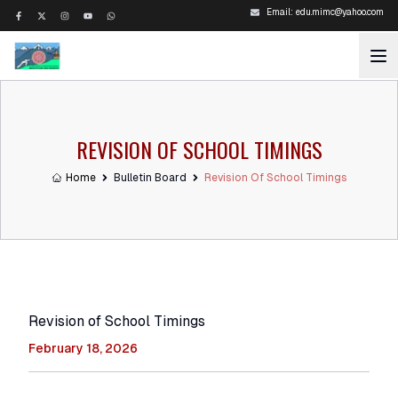
Email:
edu.mimc@yahoo.com
REVISION OF SCHOOL TIMINGS
Home
Bulletin Board
Revision Of School Timings
Revision of School Timings
February 18, 2026