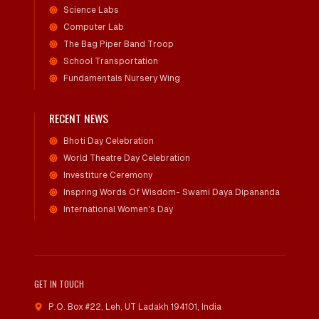
Science Labs
Computer Lab
The Bag Piper Band Troop
School Transportation
Fundamentals Nursery Wing
RECENT NEWS
Bhoti Day Celebration
World Theatre Day Celebration
Investiture Ceremony
Inspring Words Of Wisdom- Swami Daya Dipananda
International Women's Day
GET IN TOUCH
P.O. Box #22, Leh
,
UT Ladakh 194101, India