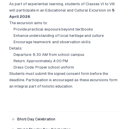
As part of experiential learning, students of Classes VI to VIII
will participate in an Educational and Cultural Excursion on
5
April 2026
.
The excursion aims to:
Provide practical exposure beyond textbooks
Enhance understanding of local heritage and culture
Encourage teamwork and observation skills
Details:
Departure: 8:30 AM from school campus
Return: Approximately 4:00 PM
Dress Code: Proper school uniform
Students must submit the signed consent form before the
deadline. Participation is encouraged as these excursions form
an integral part of holistic education.
Bhoti Day Celebration