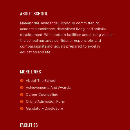
ABOUT SCHOOL
Mahabodhi Residential School is committed to
academic excellence, disciplined living, and holistic
development. With modern facilities and strong values,
the school nurtures confident, responsible, and
compassionate individuals prepared to excel in
education and life.
MORE LINKS
About The School
Achievements And Awards
Career Counselling
Online Admission Form
Mandatory Disclosure
FACILITIES