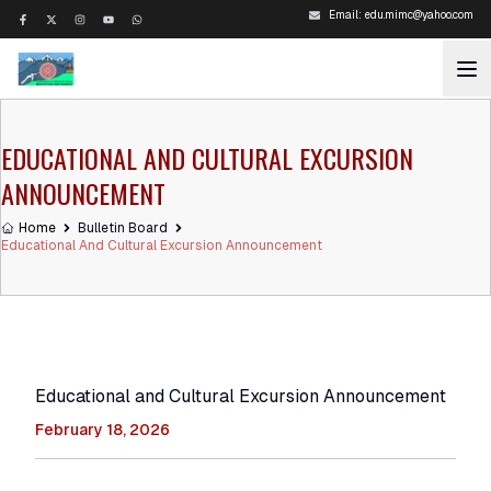
Email:
edu.mimc@yahoo.com
EDUCATIONAL AND CULTURAL EXCURSION
ANNOUNCEMENT
Home
Bulletin Board
Educational And Cultural Excursion Announcement
Educational and Cultural Excursion Announcement
February 18, 2026