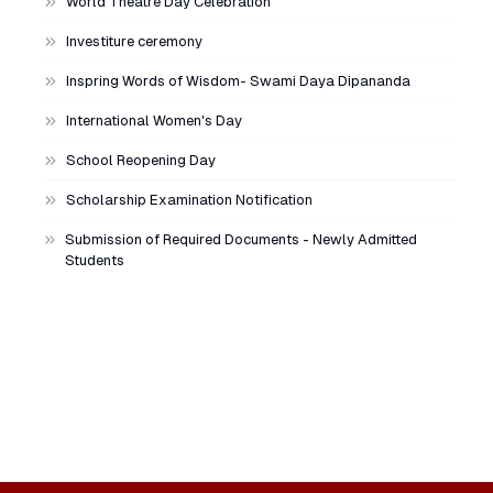
World Theatre Day Celebration
Investiture ceremony
Inspring Words of Wisdom- Swami Daya Dipananda
International Women's Day
School Reopening Day
Scholarship Examination Notification
Submission of Required Documents - Newly Admitted
Students