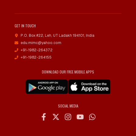
GET IN TOUCH
P.O. Box #22, Leh
,
UT Ladakh 194101, India
edu.mimc@yahoo.com
+91-1982-264372
+91-1982-264155
DOWNLOAD OUR FREE MOBILE APPS
SOCIAL MEDIA