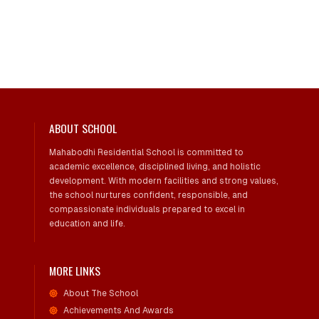
ABOUT SCHOOL
Mahabodhi Residential School is committed to
academic excellence, disciplined living, and holistic
development. With modern facilities and strong values,
the school nurtures confident, responsible, and
compassionate individuals prepared to excel in
education and life.
MORE LINKS
About The School
Achievements And Awards