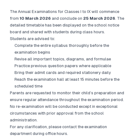
The Annual Examinations for Classes I to IX will commence
from
10 March 2026
and conclude on
25 March 2026
. The
detailed timetable has been displayed on the school notice
board and shared with students during class hours.
Students are advised to:
Complete the entire syllabus thoroughly before the
examination begins
Revise all important topics, diagrams, and formulae
Practice previous question papers where applicable
Bring their admit cards and required stationery daily
Reach the examination hall at least 15 minutes before the
scheduled time
Parents are requested to monitor their child’s preparation and
ensure regular attendance throughout the examination period.
No re-examination will be conducted except in exceptional
circumstances with prior approval from the school
administration.
For any clarification, please contact the examination
department during office hours.