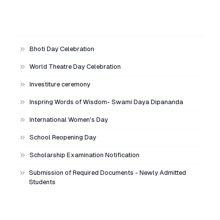
Bhoti Day Celebration
World Theatre Day Celebration
Investiture ceremony
Inspring Words of Wisdom- Swami Daya Dipananda
International Women's Day
School Reopening Day
Scholarship Examination Notification
Submission of Required Documents - Newly Admitted
Students