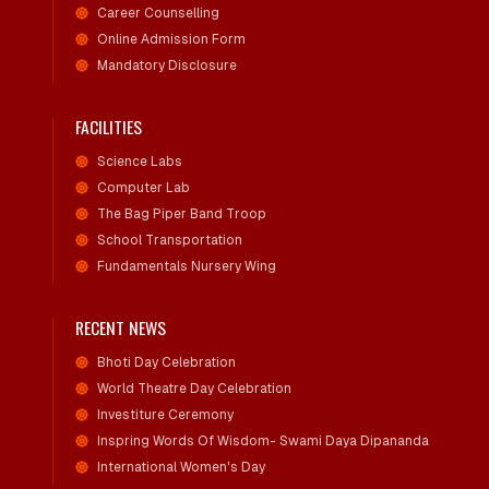
Career Counselling
Online Admission Form
Mandatory Disclosure
FACILITIES
Science Labs
Computer Lab
The Bag Piper Band Troop
School Transportation
Fundamentals Nursery Wing
RECENT NEWS
Bhoti Day Celebration
World Theatre Day Celebration
Investiture Ceremony
Inspring Words Of Wisdom- Swami Daya Dipananda
International Women's Day