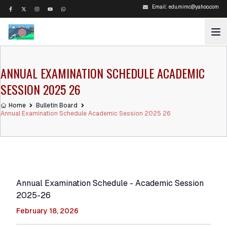
Email:
edu.mimc@yahoo.com
ANNUAL EXAMINATION SCHEDULE ACADEMIC
SESSION 2025 26
Home
Bulletin Board
Annual Examination Schedule Academic Session 2025 26
Annual Examination Schedule - Academic Session
2025-26
February 18, 2026